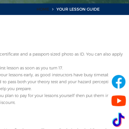
HOME
YOUR LESSON GUIDE
certificate and a passport-sized photo as ID. You can also apply
st lesson as soon as you turn 17.
our lessons early, as good instructors have busy timetables.
eed to pass both your theory test and your hazard perception tests
help you prepare.
ou plan to pay for your lessons yourself then put them into your
iscount.