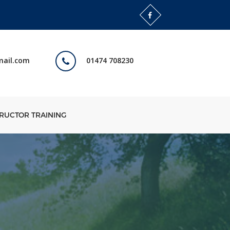
mail.com
01474 708230
TRUCTOR TRAINING