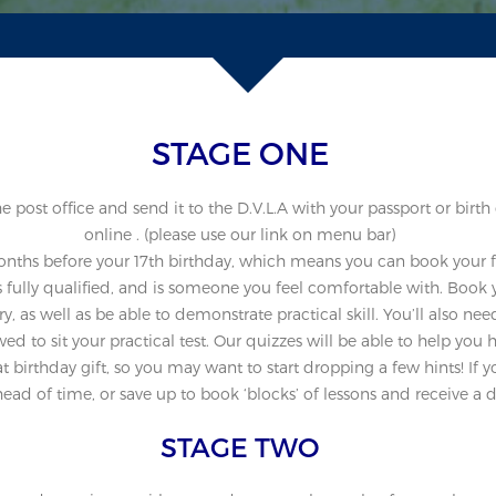
STAGE ONE
post office and send it to the D.V.L.A with your passport or birth 
online . (please use our link on menu bar)
onths before your 17th birthday, which means you can book your fir
 fully qualified, and is someone you feel comfortable with. Book y
ry, as well as be able to demonstrate practical skill. You’ll also n
wed to sit your practical test. Our quizzes will be able to help you 
 birthday gift, so you may want to start dropping a few hints! If y
ad of time, or save up to book ‘blocks’ of lessons and receive a d
STAGE TWO