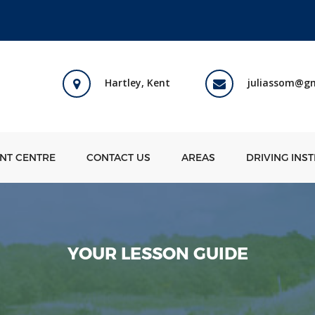
Hartley, Kent
juliassom@g
ENT CENTRE
CONTACT US
AREAS
DRIVING INS
YOUR LESSON GUIDE