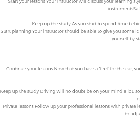
Start your lessons
Your instructor will discuss your learning st
instrumentsSaf
Keep up the study
As you start to spend time behin
Start planning
Your instructor should be able to give you some ide
yourself by s
Continue your lessons
Now that you have a ‘feel’ for the car, y
Keep up the study
Driving will no doubt be on your mind a lot, s
g
Private lessons
Follow up your professional lessons with private le
to adju