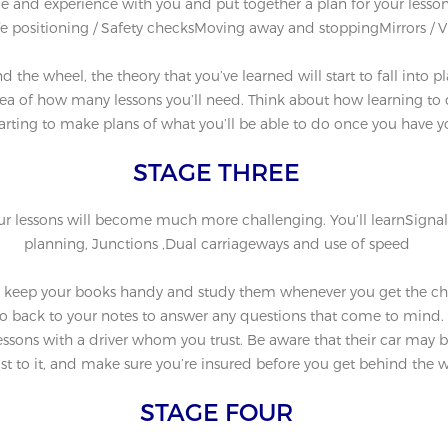
yle and experience with you and put together a plan for your lesson
e positioning / Safety checksMoving away and stoppingMirrors / V
d the wheel, the theory that you’ve learned will start to fall into
a of how many lessons you’ll need. Think about how learning to dri
tarting to make plans of what you’ll be able to do once you have y
STAGE THREE
our lessons will become much more challenging. You’ll learnSignallin
planning, Junctions ,Dual carriageways and use of speed
o keep your books handy and study them whenever you get the chan
o back to your notes to answer any questions that come to mind.
ssons with a driver whom you trust. Be aware that their car may be s
st to it, and make sure you’re insured before you get behind the w
STAGE FOUR