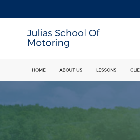
Julias School Of
Motoring
HOME
ABOUT US
LESSONS
CLI