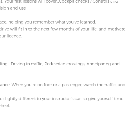
s. Your first lessons will cover…Cockpit checks / Controls and
ision and use
 place, helping you remember what you’ve learned.
ve will fit in to the next few months of your life, and motivate
our licence.
g , Driving in traffic, Pedestrian crossings, Anticipating and
ce. When you’re on foot or a passenger, watch the traffic, and
lightly different to your instructor’s car, so give yourself time
heel.