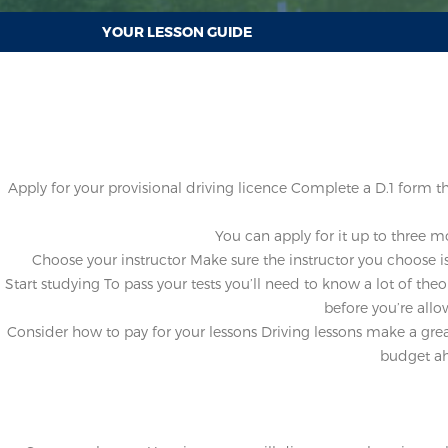
YOUR LESSON GUIDE
Apply for your provisional driving licence
Complete a D.1 form the 
You can apply for it up to three m
Choose your instructor
Make sure the instructor you choose is
Start studying
To pass your tests you’ll need to know a lot of theo
before you’re allo
Consider how to pay for your lessons
Driving lessons make a great
budget ahe