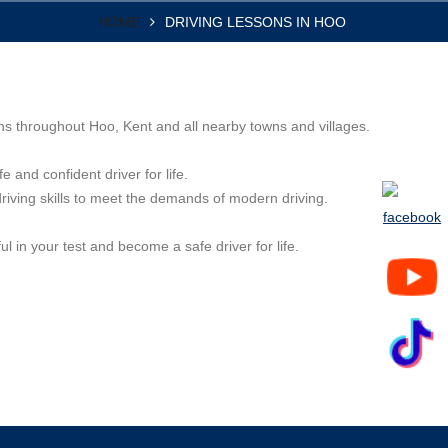
HOME
DRIVING LESSONS IN HOO
ons throughout Hoo, Kent and all nearby towns and villages.
e and confident driver for life.
driving skills to meet the demands of modern driving.
l in your test and become a safe driver for life.