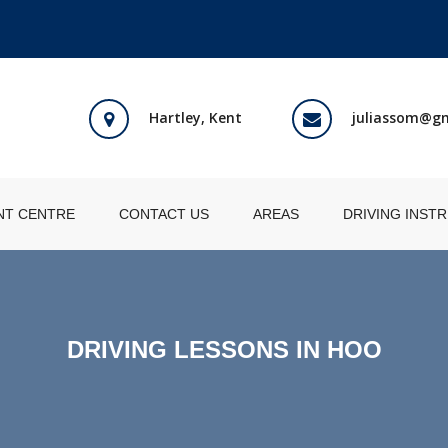
Hartley, Kent
juliassom@g
NT CENTRE
CONTACT US
AREAS
DRIVING INST
DRIVING LESSONS IN HOO