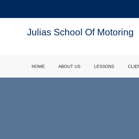
Julias School Of Motoring
HOME
ABOUT US
LESSONS
CLIE