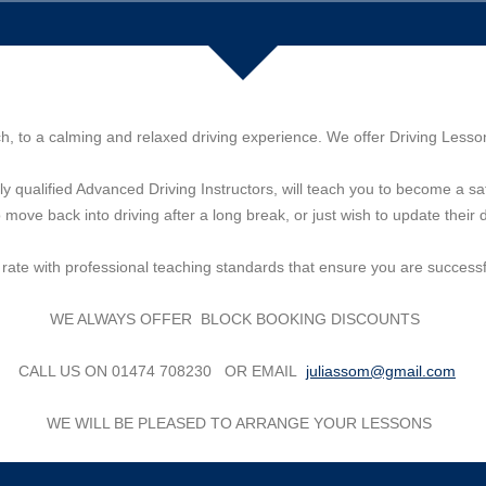
ch, to a calming and relaxed driving experience. We offer Driving Less
lly qualified Advanced Driving Instructors, will teach you to become a saf
move back into driving after a long break, or just wish to update their 
s rate with professional teaching standards that ensure you are successfu
WE ALWAYS OFFER BLOCK BOOKING DISCOUNTS
CALL US ON 01474 708230 OR EMAIL
juliassom@gmail.com
WE WILL BE PLEASED TO ARRANGE YOUR LESSONS