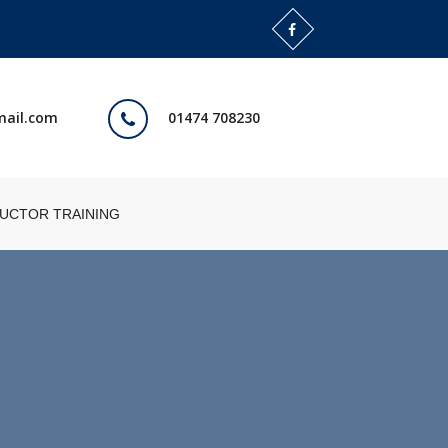
mail.com
01474 708230
RUCTOR TRAINING