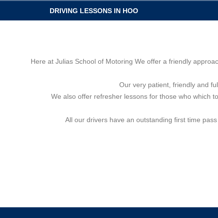
DRIVING LESSONS IN HOO
Here at Julias School of Motoring We offer a friendly approa
Our very patient, friendly and fu
We also offer refresher lessons for those who which to 
All our drivers have an outstanding first time pas