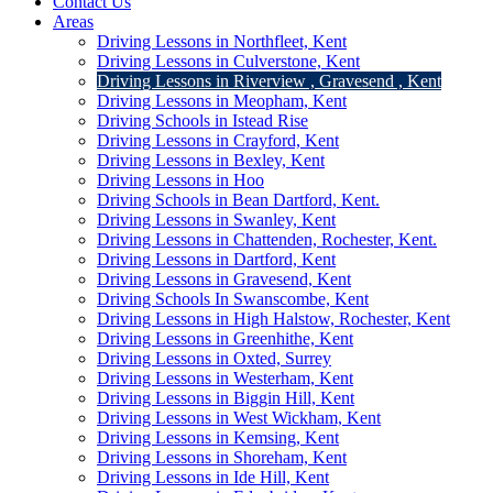
Contact Us
Areas
Driving Lessons in Northfleet, Kent
Driving Lessons in Culverstone, Kent
Driving Lessons in Riverview , Gravesend , Kent
Driving Lessons in Meopham, Kent
Driving Schools in Istead Rise
Driving Lessons in Crayford, Kent
Driving Lessons in Bexley, Kent
Driving Lessons in Hoo
Driving Schools in Bean Dartford, Kent.
Driving Lessons in Swanley, Kent
Driving Lessons in Chattenden, Rochester, Kent.
Driving Lessons in Dartford, Kent
Driving Lessons in Gravesend, Kent
Driving Schools In Swanscombe, Kent
Driving Lessons in High Halstow, Rochester, Kent
Driving Lessons in Greenhithe, Kent
Driving Lessons in Oxted, Surrey
Driving Lessons in Westerham, Kent
Driving Lessons in Biggin Hill, Kent
Driving Lessons in West Wickham, Kent
Driving Lessons in Kemsing, Kent
Driving Lessons in Shoreham, Kent
Driving Lessons in Ide Hill, Kent