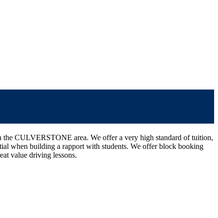
nce in the CULVERSTONE area. We offer a very high standard of tuition,
ssential when building a rapport with students. We offer block booking
eat value driving lessons.