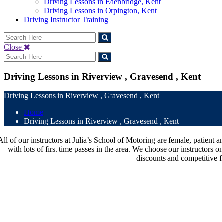
Driving Lessons in Edenbridge, Kent
Driving Lessons in Orpington, Kent
Driving Instructor Training
Close
Driving Lessons in Riverview , Gravesend , Kent
Driving Lessons in Riverview , Gravesend , Kent
Home
Driving Lessons in Riverview , Gravesend , Kent
All of our instructors at Julia’s School of Motoring are female, patien
with lots of first time passes in the area. We choose our instructors o
discounts and competitive f