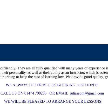
t and friendly. They are all fully qualified with many years of experie
n their personality, as well as their ability as an instructor, which is e
air pricing to keep the cost of learning low. We provide good quality, gr
WE ALWAYS OFFER BLOCK BOOKING DISCOUNTS
CALL US ON 01474 708230 OR EMAIL
juliassom@gmail.com
WE WILL BE PLEASED TO ARRANGE YOUR LESSONS