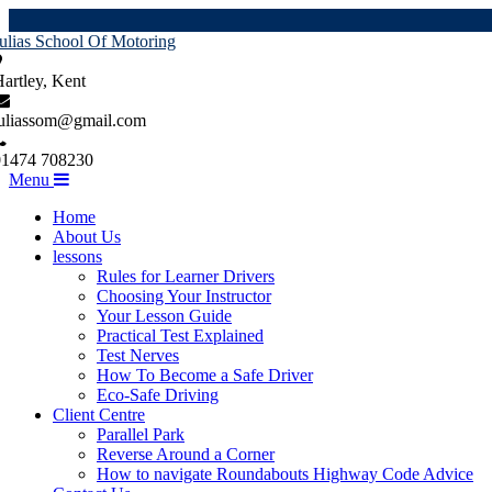
ulias School Of Motoring
artley, Kent
juliassom@gmail.com
01474 708230
Menu
Home
About Us
lessons
Rules for Learner Drivers
Choosing Your Instructor
Your Lesson Guide
Practical Test Explained
Test Nerves
How To Become a Safe Driver
Eco-Safe Driving
Client Centre
Parallel Park
Reverse Around a Corner
How to navigate Roundabouts Highway Code Advice