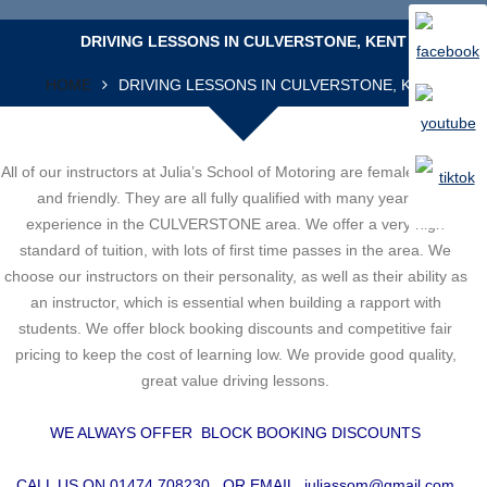
DRIVING LESSONS IN CULVERSTONE, KENT
HOME
DRIVING LESSONS IN CULVERSTONE, KENT
All of our instructors at Julia’s School of Motoring are female, patient
and friendly. They are all fully qualified with many years of
experience in the CULVERSTONE area. We offer a very high
standard of tuition, with lots of first time passes in the area. We
choose our instructors on their personality, as well as their ability as
an instructor, which is essential when building a rapport with
students. We offer block booking discounts and competitive fair
pricing to keep the cost of learning low. We provide good quality,
great value driving lessons.
WE ALWAYS OFFER BLOCK BOOKING DISCOUNTS
CALL US ON 01474 708230 OR EMAIL
juliassom@gmail.com