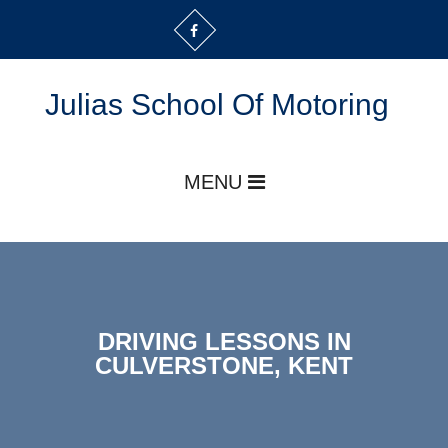
Julias School Of Motoring
MENU
DRIVING LESSONS IN
CULVERSTONE, KENT