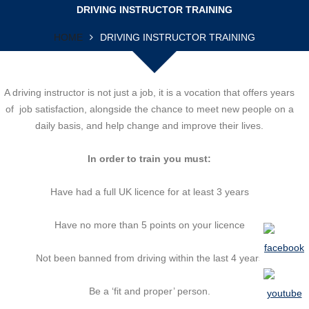
DRIVING INSTRUCTOR TRAINING
HOME
DRIVING INSTRUCTOR TRAINING
A driving instructor is not just a job, it is a vocation that offers years
of job satisfaction, alongside the chance to meet new people on a
daily basis, and help change and improve their lives.
In order to train you must:
Have had a full UK licence for at least 3 years
Have no more than 5 points on your licence
Not been banned from driving within the last 4 years
Be a ‘fit and proper’ person.