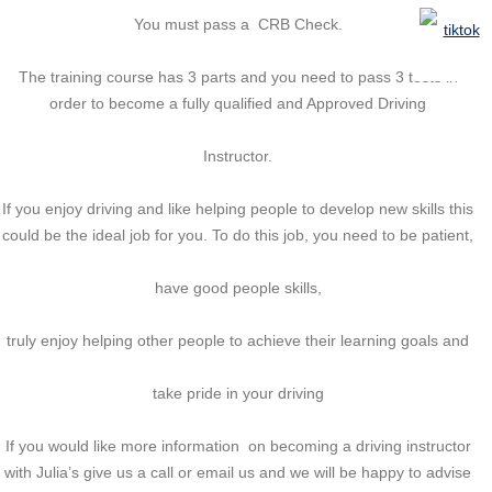
You must pass a CRB Check.
The training course has 3 parts and you need to pass 3 tests in
order to become a fully qualified and Approved Driving
Instructor.
If you enjoy driving and like helping people to develop new skills this
could be the ideal job for you. To do this job, you need to be patient,
have good people skills,
truly enjoy helping other people to achieve their learning goals and
take pride in your driving
If you would like more information on becoming a driving instructor
with Julia’s give us a call or email us and we will be happy to advise