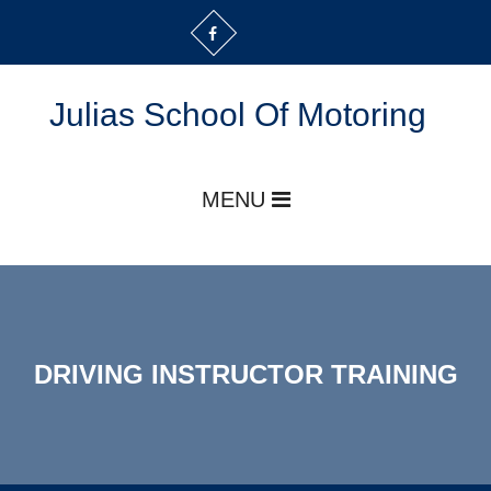
Julias School Of Motoring
MENU
DRIVING INSTRUCTOR TRAINING