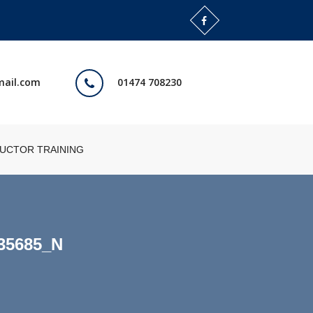
mail.com
01474 708230
RUCTOR TRAINING
35685_N