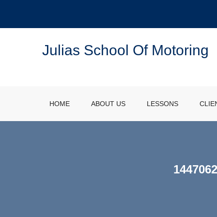
Julias School Of Motoring
HOME
ABOUT US
LESSONS
CLIE
144706