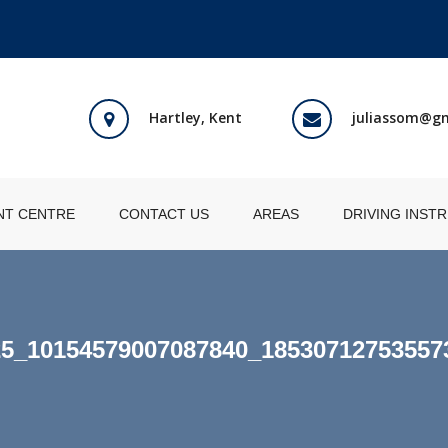
Hartley, Kent
juliassom@g
NT CENTRE
CONTACT US
AREAS
DRIVING INST
25_10154579007087840_18530712753557