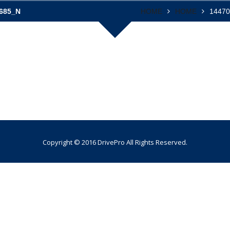
685_N
HOME
HOME
1447
Copyright © 2016 DrivePro All Rights Reserved.