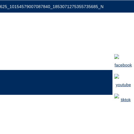
0625_10154579007087840_1853071275355735685_N