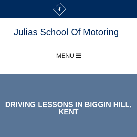
Julias School Of Motoring
MENU
DRIVING LESSONS IN BIGGIN HILL,
KENT