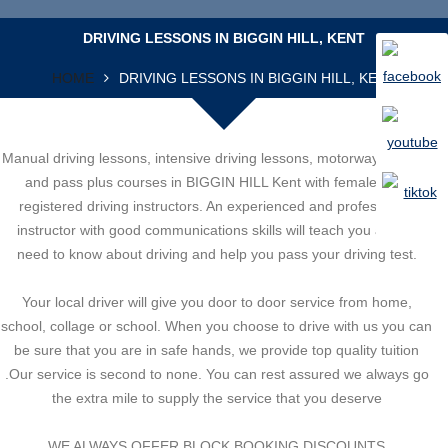
DRIVING LESSONS IN BIGGIN HILL, KENT
HOME
DRIVING LESSONS IN BIGGIN HILL, KENT
Manual driving lessons, intensive driving lessons, motorway lessons
and pass plus courses in BIGGIN HILL Kent with female DSA
registered driving instructors. An experienced and professional
instructor with good communications skills will teach you all you
need to know about driving and help you pass your driving test.
Your local driver will give you door to door service from home,
school, collage or school. When you choose to drive with us you can
be sure that you are in safe hands, we provide top quality tuition
.Our service is second to none. You can rest assured we always go
the extra mile to supply the service that you deserve
WE ALWAYS OFFER BLOCK BOOKING DISCOUNTS