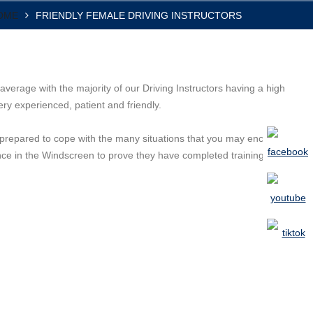
OME
FRIENDLY FEMALE DRIVING INSTRUCTORS
average with the majority of our Driving Instructors having a high
ry experienced, patient and friendly.
ly prepared to cope with the many situations that you may encounter
ence in the Windscreen to prove they have completed training, and