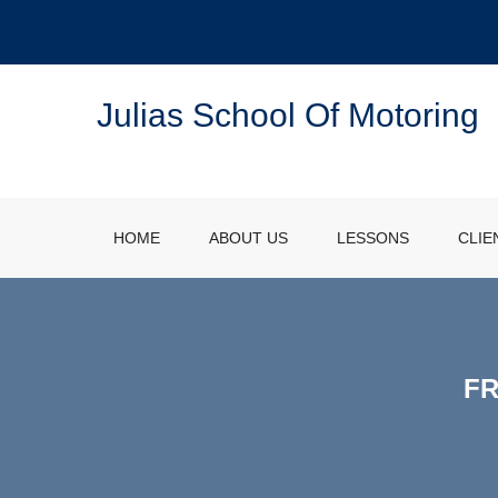
Julias School Of Motoring
HOME
ABOUT US
LESSONS
CLIE
FR