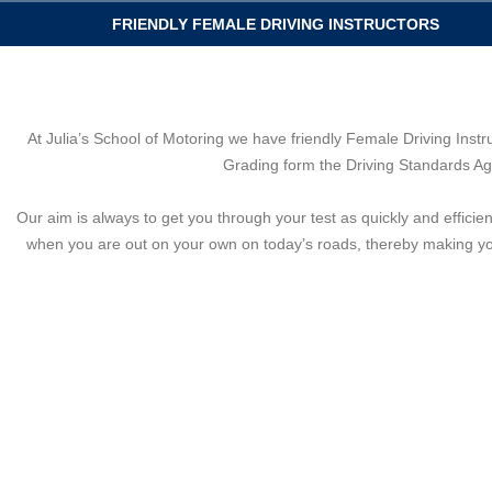
FRIENDLY FEMALE DRIVING INSTRUCTORS
At Julia’s School of Motoring we have friendly Female Driving Instr
Grading form the Driving Standards Age
Our aim is always to get you through your test as quickly and efficie
when you are out on your own on today’s roads, thereby making you 