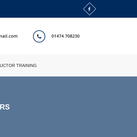
mail.com
01474 708230
RUCTOR TRAINING
ORS