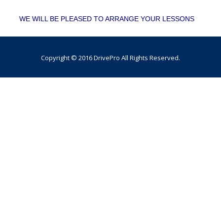
WE WILL BE PLEASED TO ARRANGE YOUR LESSONS
Copyright © 2016 DrivePro All Rights Reserved.