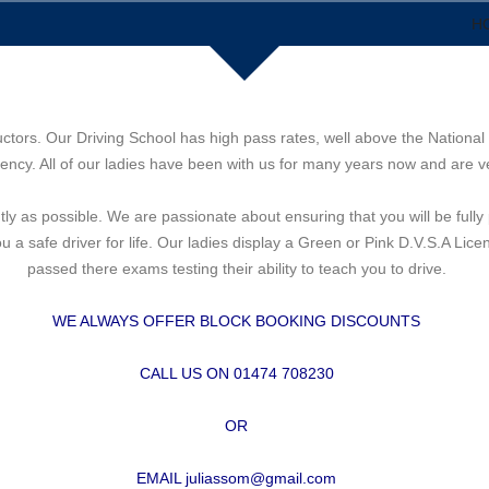
H
uctors. Our Driving School has high pass rates, well above the National 
ncy. All of our ladies have been with us for many years now and are ve
ntly as possible. We are passionate about ensuring that you will be ful
a safe driver for life. Our ladies display a Green or Pink D.V.S.A Lic
passed there exams testing their ability to teach you to drive.
WE ALWAYS OFFER BLOCK BOOKING DISCOUNTS
CALL US ON 01474 708230
OR
EMAIL juliassom@gmail.com