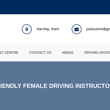
Hartley, Kent
juliassom@g
NT CENTRE
CONTACT US
AREAS
DRIVING INST
IENDLY FEMALE DRIVING INSTRUCT